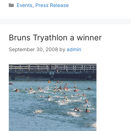
Events
,
Press Release
Bruns Tryathlon a winner
September 30, 2008
by
admin