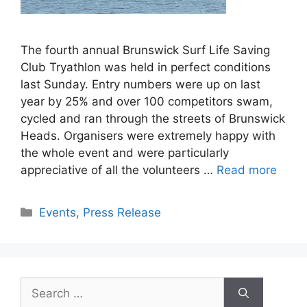
The fourth annual Brunswick Surf Life Saving
Club Tryathlon was held in perfect conditions
last Sunday. Entry numbers were up on last
year by 25% and over 100 competitors swam,
cycled and ran through the streets of Brunswick
Heads. Organisers were extremely happy with
the whole event and were particularly
appreciative of all the volunteers …
Read more
Events
,
Press Release