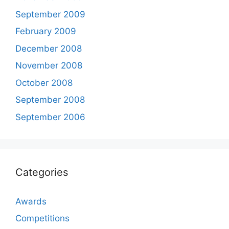
September 2009
February 2009
December 2008
November 2008
October 2008
September 2008
September 2006
Categories
Awards
Competitions