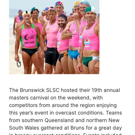
The Brunswick SLSC hosted their 19th annual
masters carnival on the weekend, with
competitors from around the region enjoying
this year’s event in overcast conditions. Teams
from southern Queensland and northern New
South Wales gathered at Bruns for a great day