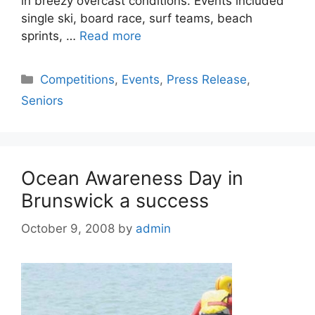
in breezy overcast conditions. Events included
single ski, board race, surf teams, beach
sprints, …
Read more
Competitions
,
Events
,
Press Release
,
Seniors
Ocean Awareness Day in
Brunswick a success
October 9, 2008
by
admin