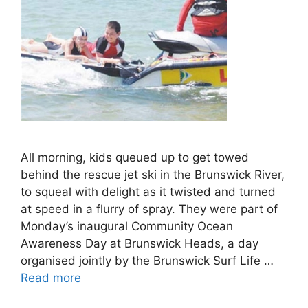
All morning, kids queued up to get towed
behind the rescue jet ski in the Brunswick River,
to squeal with delight as it twisted and turned
at speed in a flurry of spray. They were part of
Monday’s inaugural Community Ocean
Awareness Day at Brunswick Heads, a day
organised jointly by the Brunswick Surf Life …
Read more