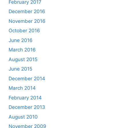
February 2017
December 2016
November 2016
October 2016
June 2016
March 2016
August 2015
June 2015
December 2014
March 2014
February 2014
December 2013
August 2010
November 2009