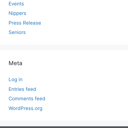
Events
Nippers
Press Release
Seniors
Meta
Log in
Entries feed
Comments feed
WordPress.org