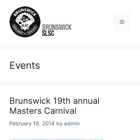
Events
Brunswick 19th annual
Masters Carnival
February 19, 2014
by
admin