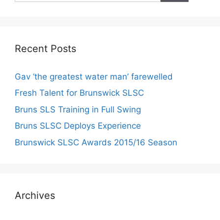
Recent Posts
Gav ‘the greatest water man’ farewelled
Fresh Talent for Brunswick SLSC
Bruns SLS Training in Full Swing
Bruns SLSC Deploys Experience
Brunswick SLSC Awards 2015/16 Season
Archives