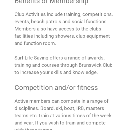
Benefits of Membership
Club Activities include training, competitions,
events, beach patrols and social functions.
Members also have access to the clubs
facilities including showers, club equipment
and function room.
Surf Life Saving offers a range of awards,
training and courses through Brunswick Club
to increase your skills and knowledge.
Competition and/or fitness
Active members can compete in a range of
disciplines. Board, ski, boat, IRB, masters
teams etc. train at various times of the week
and year. If you wish to train and compete
with these teams.