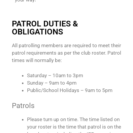
PATROL DUTIES &
OBLIGATIONS
All patrolling members are required to meet their
patrol requirements as per the club roster. Patrol
times will normally be:
Saturday – 10am to 3pm
Sunday – 9am to 4pm
Public/School Holidays – 9am to 5pm
Patrols
Please turn up on time. The time listed on
your roster is the time that patrol is on the