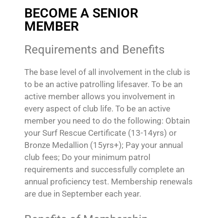
BECOME A SENIOR
MEMBER
Requirements and Benefits
The base level of all involvement in the club is
to be an active patrolling lifesaver. To be an
active member allows you involvement in
every aspect of club life. To be an active
member you need to do the following: Obtain
your Surf Rescue Certificate (13-14yrs) or
Bronze Medallion (15yrs+); Pay your annual
club fees; Do your minimum patrol
requirements and successfully complete an
annual proficiency test. Membership renewals
are due in September each year.