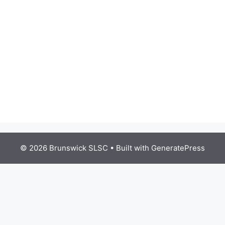
© 2026 Brunswick SLSC
• Built with
GeneratePress