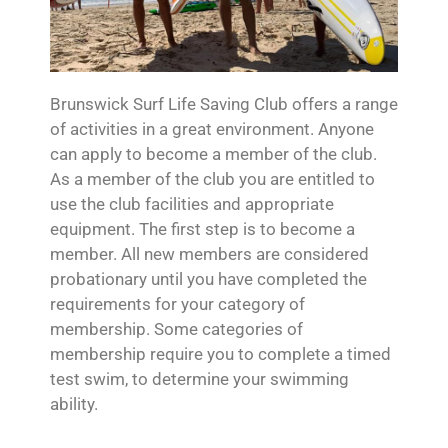
Brunswick Surf Life Saving Club offers a range
of activities in a great environment. Anyone
can apply to become a member of the club.
As a member of the club you are entitled to
use the club facilities and appropriate
equipment. The first step is to become a
member. All new members are considered
probationary until you have completed the
requirements for your category of
membership. Some categories of
membership require you to complete a timed
test swim, to determine your swimming
ability.