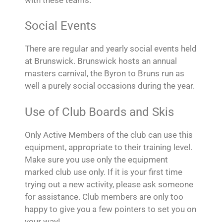
Social Events
There are regular and yearly social events held
at Brunswick. Brunswick hosts an annual
masters carnival, the Byron to Bruns run as
well a purely social occasions during the year.
Use of Club Boards and Skis
Only Active Members of the club can use this
equipment, appropriate to their training level.
Make sure you use only the equipment
marked club use only. If it is your first time
trying out a new activity, please ask someone
for assistance. Club members are only too
happy to give you a few pointers to set you on
your way!