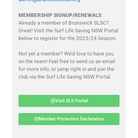
MEMBERSHIP SIGNUP/RENEWALS
Already a member of Brunswick SLSC?
Great! Visit the Surf Life Saving NSW Portal
below to register for the 2023/24 Season.
Not yet a member? We’d love to have you
on the team! Feel free to send us an email
for more info, or jump right in and join the
club via the Surf Life Saving NSW Portal.
Visit SLS Portal
Member Protection Declaration