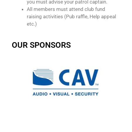
you must advise your patrol captain.
All members must attend club fund
raising activities (Pub raffle, Help appeal
etc.)
OUR SPONSORS