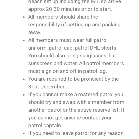
beach set up including the IRB, so arrive
approx 20-30 minutes prior to start.
All members should share the
responsibility of setting up and packing
away.
All members must wear full patrol
uniform, patrol cap, patrol DHL shorts.
You should also bring sunglasses, hat
sunscreen and water. All patrol members
must sign on and off in patrol log.
You are required to be proficient by the
31st December.
If you cannot make a rostered patrol you
should try and swap with a member from
another patrol or the active reserve list. If
you cannot get anyone contact your
patrol captain.
If you need to leave patrol for any reason