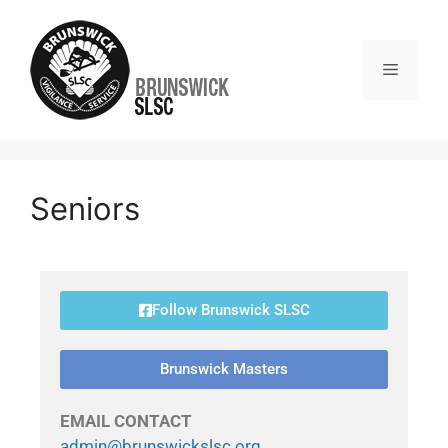
Seniors
Follow Brunswick SLSC
Brunswick Masters
EMAIL CONTACT
admin@brunswickslsc.org