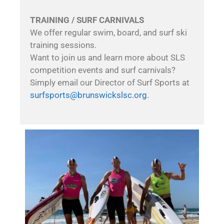
TRAINING / SURF CARNIVALS
We offer regular swim, board, and surf ski
training sessions.
Want to join us and learn more about SLS
competition events and surf carnivals?
Simply email our Director of Surf Sports at
surfsports@brunswickslsc.org
.