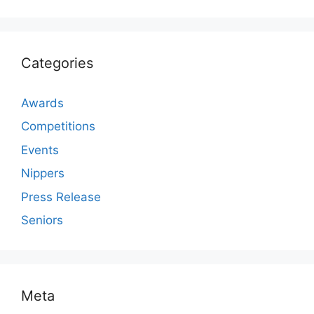
Categories
Awards
Competitions
Events
Nippers
Press Release
Seniors
Meta