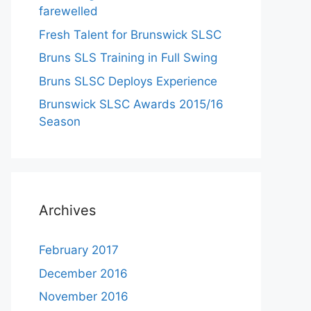
farewelled
Fresh Talent for Brunswick SLSC
Bruns SLS Training in Full Swing
Bruns SLSC Deploys Experience
Brunswick SLSC Awards 2015/16
Season
Archives
February 2017
December 2016
November 2016