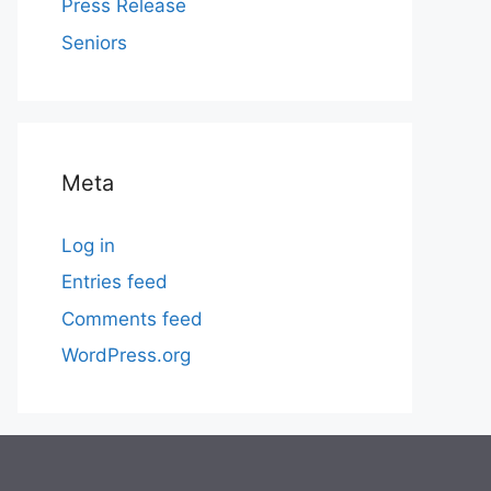
Press Release
Seniors
Meta
Log in
Entries feed
Comments feed
WordPress.org