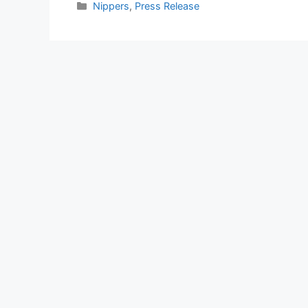
Nippers
,
Press Release