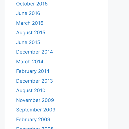
October 2016
June 2016
March 2016
August 2015
June 2015
December 2014
March 2014
February 2014
December 2013
August 2010
November 2009
September 2009
February 2009