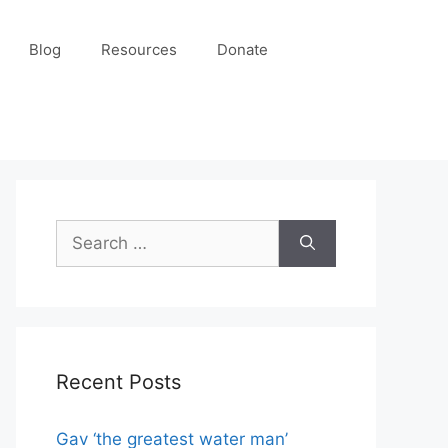
Blog
Resources
Donate
Recent Posts
Gav ‘the greatest water man’