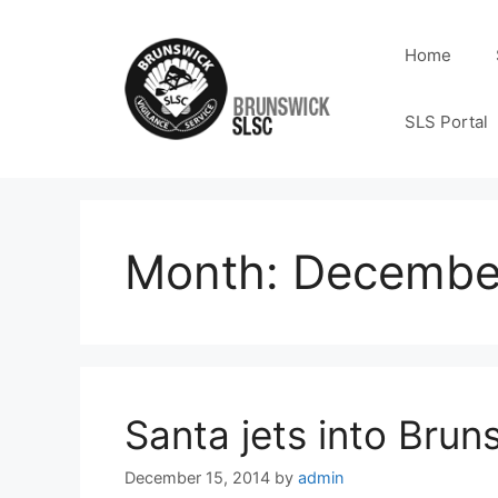
Home
SLS Portal
Month:
Decembe
Santa jets into Bruns
December 15, 2014
by
admin