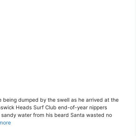
e being dumped by the swell as he arrived at the
runswick Heads Surf Club end-of-year nippers
y, sandy water from his beard Santa wasted no
more