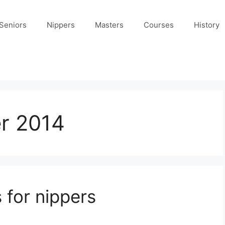
Seniors
Nippers
Masters
Courses
History
r 2014
 for nippers