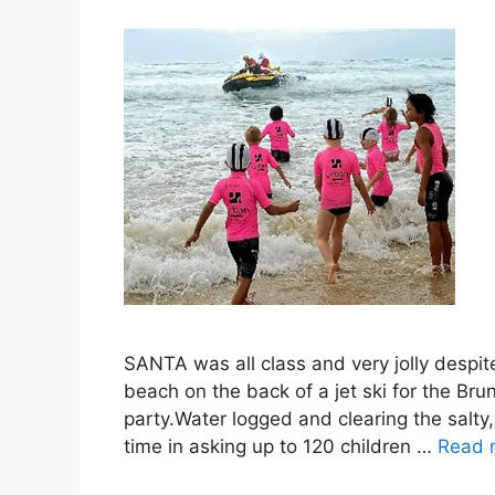
SANTA was all class and very jolly despit
beach on the back of a jet ski for the B
party.Water logged and clearing the salt
time in asking up to 120 children …
Read 