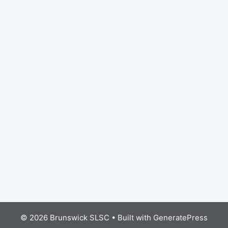
© 2026 Brunswick SLSC
• Built with
GeneratePress