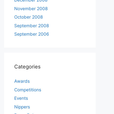
December 2008
November 2008
October 2008
September 2008
September 2006
Categories
Awards
Competitions
Events
Nippers