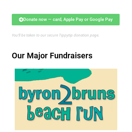
Donate now — card, Apple Pay or Google Pay
You’ll be taken to our secure Tippytip donation page.
Our Major Fundraisers