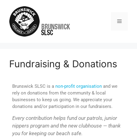
Fundraising & Donations
Brunswick SLSC is a
non-profit organisation
and we
rely on donations from the community & local
businesses to keep us going. We appreciate your
donations and/or participation in our fundraisers.
Every contribution helps fund our patrols, junior
nippers program and the new clubhouse — thank
you for keeping our beach safe.