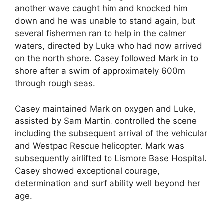
another wave caught him and knocked him
down and he was unable to stand again, but
several fishermen ran to help in the calmer
waters, directed by Luke who had now arrived
on the north shore. Casey followed Mark in to
shore after a swim of approximately 600m
through rough seas.
Casey maintained Mark on oxygen and Luke,
assisted by Sam Martin, controlled the scene
including the subsequent arrival of the vehicular
and Westpac Rescue helicopter. Mark was
subsequently airlifted to Lismore Base Hospital.
Casey showed exceptional courage,
determination and surf ability well beyond her
age.