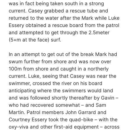
was in fact being taken south in a strong
current. Casey grabbed a rescue tube and
returned to the water after the Mark while Luke
Essery obtained a rescue board from the patrol
and attempted to get through the 2.5meter
(5+m at the face) surf.
In an attempt to get out of the break Mark had
swum further from shore and was now over
100m from shore and caught in a northerly
current. Luke, seeing that Casey was near the
swimmer, crossed the river on his board
anticipating where the swimmers would land
and was followed shortly thereafter by Gavin –
who had recovered somewhat – and Sam
Martin. Patrol members John Garrard and
Courtney Essery took the quad-bike – with the
oxy-viva and other first-aid equipment – across