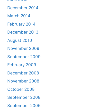
December 2014
March 2014
February 2014
December 2013
August 2010
November 2009
September 2009
February 2009
December 2008
November 2008
October 2008
September 2008
September 2006