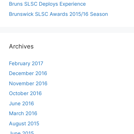
Bruns SLSC Deploys Experience
Brunswick SLSC Awards 2015/16 Season
Archives
February 2017
December 2016
November 2016
October 2016
June 2016
March 2016
August 2015
June 2015