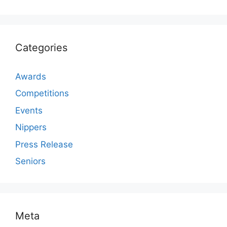
Categories
Awards
Competitions
Events
Nippers
Press Release
Seniors
Meta