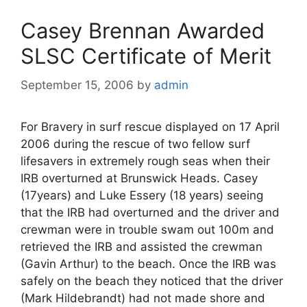
Casey Brennan Awarded
SLSC Certificate of Merit
September 15, 2006
by
admin
For Bravery in surf rescue displayed on 17 April
2006 during the rescue of two fellow surf
lifesavers in extremely rough seas when their
IRB overturned at Brunswick Heads. Casey
(17years) and Luke Essery (18 years) seeing
that the IRB had overturned and the driver and
crewman were in trouble swam out 100m and
retrieved the IRB and assisted the crewman
(Gavin Arthur) to the beach. Once the IRB was
safely on the beach they noticed that the driver
(Mark Hildebrandt) had not made shore and