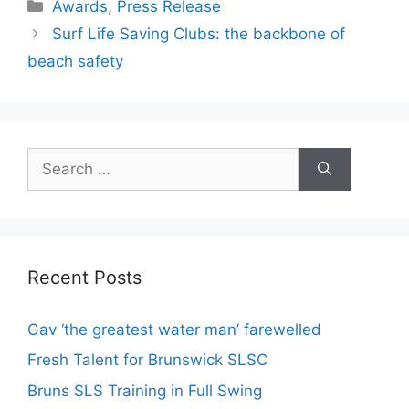
Awards
,
Press Release
Surf Life Saving Clubs: the backbone of
beach safety
Recent Posts
Gav ‘the greatest water man’ farewelled
Fresh Talent for Brunswick SLSC
Bruns SLS Training in Full Swing