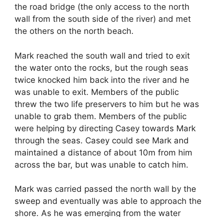
the road bridge (the only access to the north
wall from the south side of the river) and met
the others on the north beach.
Mark reached the south wall and tried to exit
the water onto the rocks, but the rough seas
twice knocked him back into the river and he
was unable to exit. Members of the public
threw the two life preservers to him but he was
unable to grab them. Members of the public
were helping by directing Casey towards Mark
through the seas. Casey could see Mark and
maintained a distance of about 10m from him
across the bar, but was unable to catch him.
Mark was carried passed the north wall by the
sweep and eventually was able to approach the
shore. As he was emerging from the water